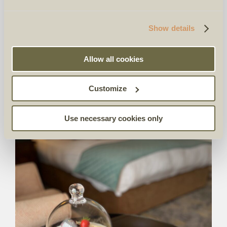
Show details
Allow all cookies
Customize
Use necessary cookies only