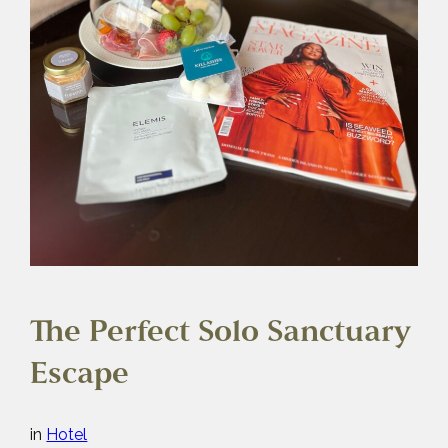
The Perfect Solo Sanctuary
Escape
in
Hotel