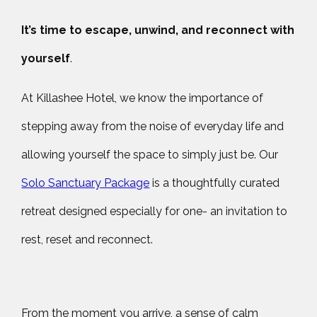
It’s time to escape, unwind, and reconnect with
yourself
.
At Killashee Hotel, we know the importance of
stepping away from the noise of everyday life and
allowing yourself the space to simply just be. Our
Solo Sanctuary Package
is a thoughtfully curated
retreat designed especially for one- an invitation to
rest, reset and reconnect.
From the moment you arrive, a sense of calm