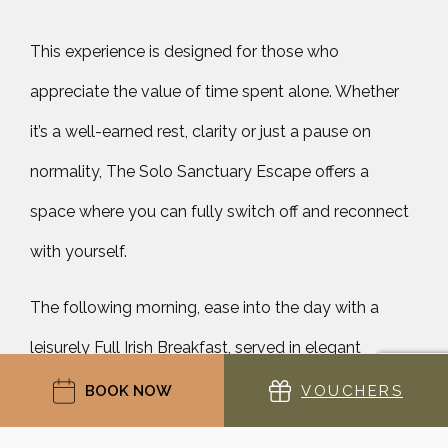
This experience is designed for those who
appreciate the value of time spent alone. Whether
it’s a well-earned rest, clarity or just a pause on
normality, The Solo Sanctuary Escape offers a
space where you can fully switch off and reconnect
with yourself.
The following morning, ease into the day with a
leisurely Full Irish Breakfast, served in elegant
surroundings. There is no rush, only the gentle
BOOK NOW
VOUCHERS
rhythm of a morning well spent. Extend the sense of