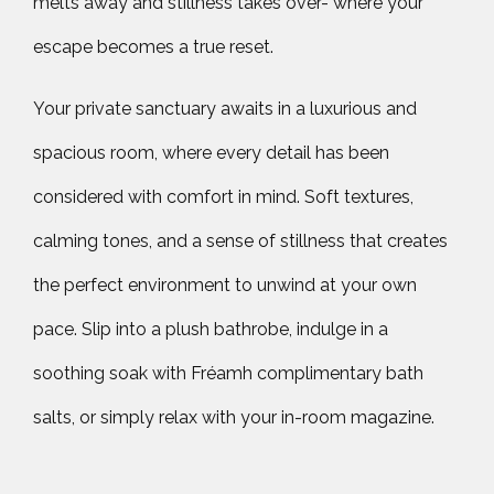
melts away and stillness takes over- where your
escape becomes a true reset.
Your private sanctuary awaits in a luxurious and
spacious room, where every detail has been
considered with comfort in mind. Soft textures,
calming tones, and a sense of stillness that creates
the perfect environment to unwind at your own
pace. Slip into a plush bathrobe, indulge in a
soothing soak with Fréamh complimentary bath
salts, or simply relax with your in-room magazine.