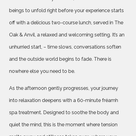
beings to unfold right before your experience starts
off with a delicious two-course lunch, served in The
Oak & Anvil, a relaxed and welcoming setting. It’s an
unhurried start, – time slows, conversations soften
and the outside world begins to fade. There is
nowhere else you need to be.
As the afternoon gently progresses, your journey
into relaxation deepens with a 60-minute fréamh
spa treatment. Designed to soothe the body and
quiet the mind, this is the moment where tension