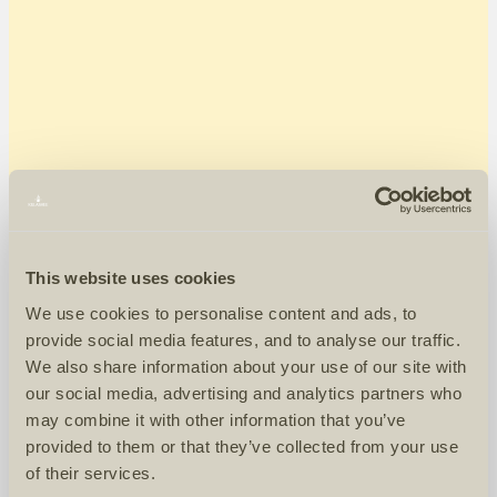
This website uses cookies
We use cookies to personalise content and ads, to
provide social media features, and to analyse our traffic.
We also share information about your use of our site with
our social media, advertising and analytics partners who
may combine it with other information that you’ve
provided to them or that they’ve collected from your use
of their services.