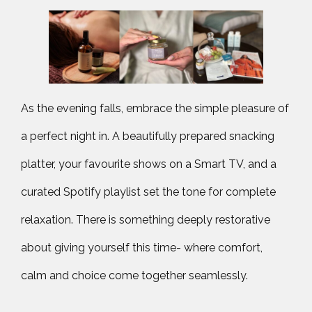
As the evening falls, embrace the simple pleasure of
a perfect night in. A beautifully prepared snacking
platter, your favourite shows on a Smart TV, and a
curated Spotify playlist set the tone for complete
relaxation. There is something deeply restorative
about giving yourself this time- where comfort,
calm and choice come together seamlessly.