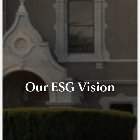
Our ESG Vision