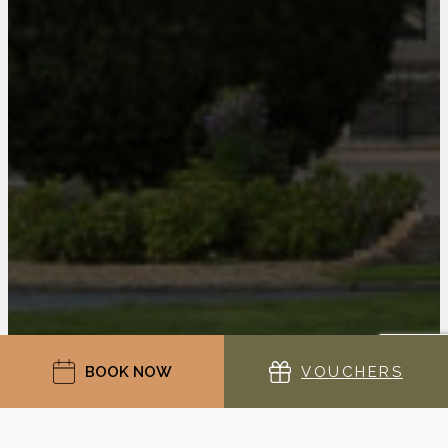
BOOK NOW
VOUCHERS