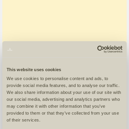
This website uses cookies
We use cookies to personalise content and ads, to
provide social media features, and to analyse our traffic.
We also share information about your use of our site with
our social media, advertising and analytics partners who
may combine it with other information that you’ve
provided to them or that they’ve collected from your use
of their services.