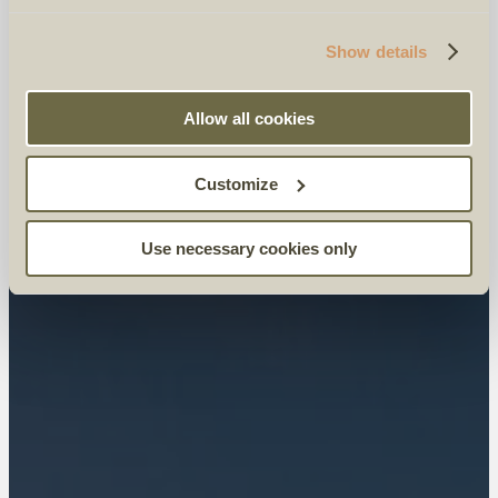
Show details
Allow all cookies
Customize
Use necessary cookies only