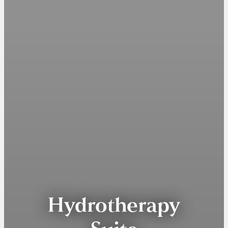
Hydrotherapy