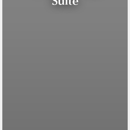
Suite