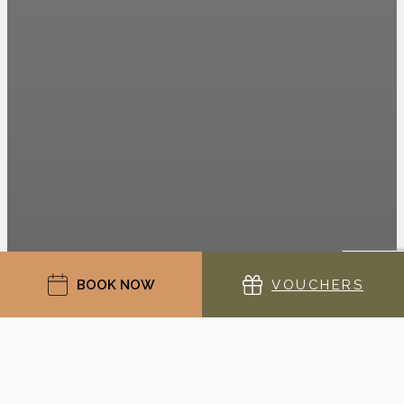
BOOK NOW
VOUCHERS