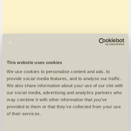
This website uses cookies
We use cookies to personalise content and ads, to
provide social media features, and to analyse our traffic.
We also share information about your use of our site with
our social media, advertising and analytics partners who
may combine it with other information that you’ve
provided to them or that they’ve collected from your use
of their services.