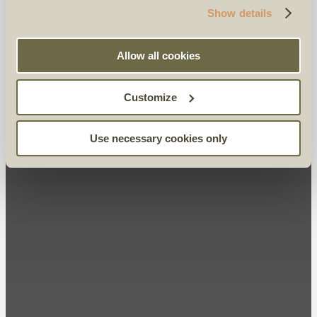
Show details
Allow all cookies
Customize
Use necessary cookies only